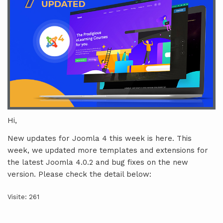
Hi,
New updates for Joomla 4 this week is here. This
week, we updated more templates and extensions for
the latest Joomla 4.0.2 and bug fixes on the new
version. Please check the detail below:
Visite: 261