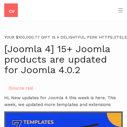
CV
YOUR $100,000.77 GIFT IS A DELIGHTFUL PERK HTTPS://TE
[Joomla 4] 15+ Joomla
products are updated
for Joomla 4.0.2
(Source rss)
Hi, New updates for Joomla 4 this week is here. This
week, we updated more templates and extensions